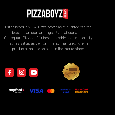
Established in 2004, PizzaBoyz has reinvented itself to
become an icon amongst Pizza aficionados.
Our square Pizzas offer incomparable taste and quality
that has set us aside from the normal run-of-the-mill
products that are on offer in the marketplace.