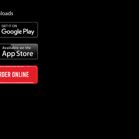
loads