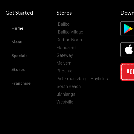
Get Started
Stores
Down
Ballito
Home
Ballito Village
Durban North
Menu
Florida Rd
Specials
Gateway
Malvern
Stores
Phoenix
Pietermaritzburg - Hayfields
Franchise
South Beach
uMhlanga
Westville