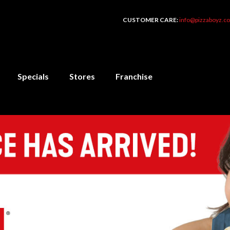
CUSTOMER CARE:
info@pizzaboyz.co
Specials
Stores
Franchise