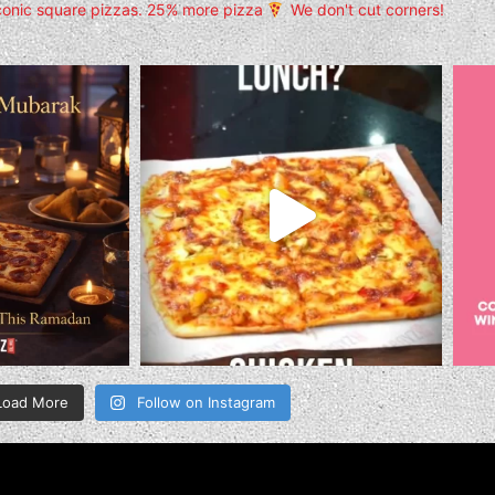
conic square pizzas.
25% more pizza
We don't cut corners!
Load More
Follow on Instagram