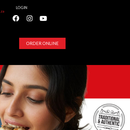
LOGIN
.za
ORDER ONLINE