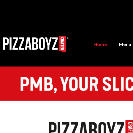
Home
Menu