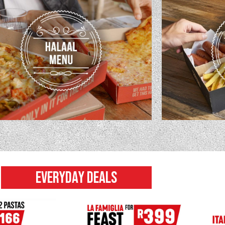
EVERYDAY DEALS