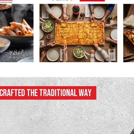
Crafted the Traditional Way