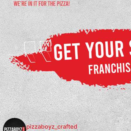
pizzaboyz_crafted