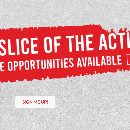
SIGN ME UP!