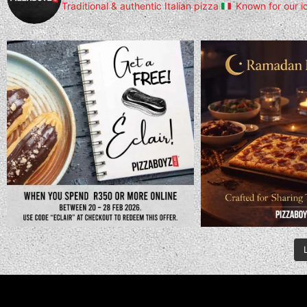
Traditional & authentic Italian pizza
Known for our i