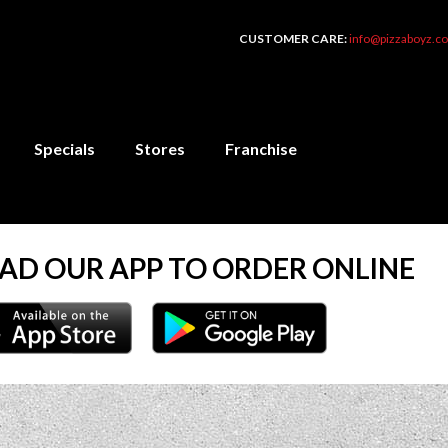
CUSTOMER CARE:
info@pizzaboyz.co
Specials
Stores
Franchise
D OUR APP TO ORDER ONLINE