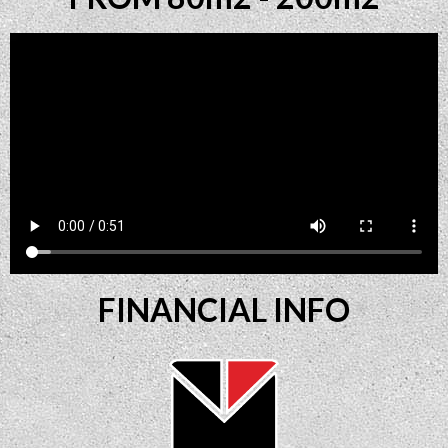
FINANCIAL INFO