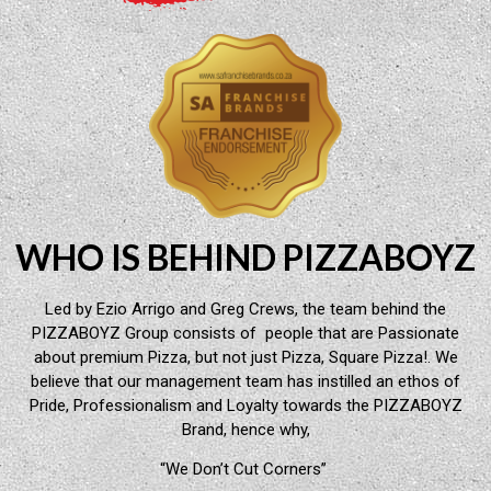
WHO IS BEHIND PIZZABOYZ
Led by Ezio Arrigo and Greg Crews, the team behind the
PIZZABOYZ Group consists of people that are Passionate
about premium Pizza, but not just Pizza, Square Pizza!. We
believe that our management team has instilled an ethos of
Pride, Professionalism and Loyalty towards the PIZZABOYZ
Brand, hence why,
“We Don’t Cut Corners”