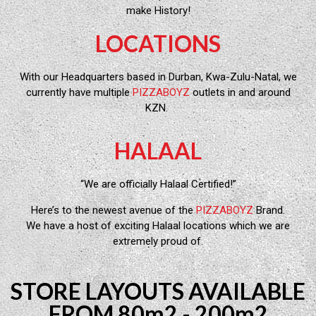
make History!
LOCATIONS
With our Headquarters based in Durban, Kwa-Zulu-Natal, we
currently have multiple
PIZZABOYZ
outlets in and around
KZN.
HALAAL
“We are officially Halaal Certified!”
Here’s to the newest avenue of the
PIZZABOYZ
Brand.
We have a host of exciting Halaal locations which we are
extremely proud of.
STORE LAYOUTS AVAILABLE
FROM 80m2 - 200m2