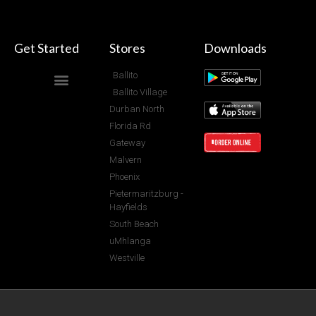
Get Started
Stores
Downloads
Ballito
Ballito Village
Durban North
Florida Rd
Gateway
Malvern
Phoenix
Pietermaritzburg -
Hayfields
South Beach
uMhlanga
Westville