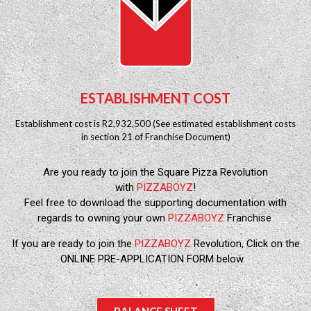
ESTABLISHMENT COST
Establishment cost is R2,932,500 (See estimated establishment costs
in section 21 of Franchise Document)
Are you ready to join the Square Pizza Revolution
with
PIZZABOYZ
!
Feel free to download the supporting documentation with
regards to owning your own
PIZZABOYZ
Franchise
If you are ready to join the
PIZZABOYZ
Revolution, Click on the
ONLINE PRE-APPLICATION FORM below.
BALANCE SHEET