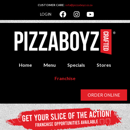
CUSTOMER CARE:
info@pizzaboyz.co.za
LOGIN
Home
Menu
Specials
Stores
Franchise
ORDER ONLINE