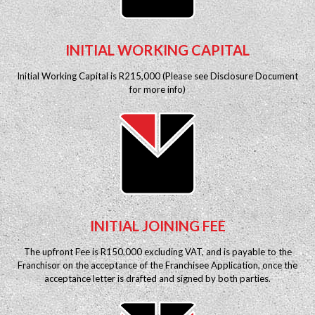
INITIAL WORKING CAPITAL
Initial Working Capital is R215,000 (Please see Disclosure Document
for more info)
INITIAL JOINING FEE
The upfront Fee is R150,000 excluding VAT, and is payable to the
Franchisor on the acceptance of the Franchisee Application, once the
acceptance letter is drafted and signed by both parties.