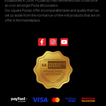
Established in 2004, PizzaBoyz has reinvented itself to become
an icon amongst Pizza aficionados.
Our square Pizzas offer incomparable taste and quality that has
set us aside from the normal run-of-the-mill products that are on
offer in the marketplace.