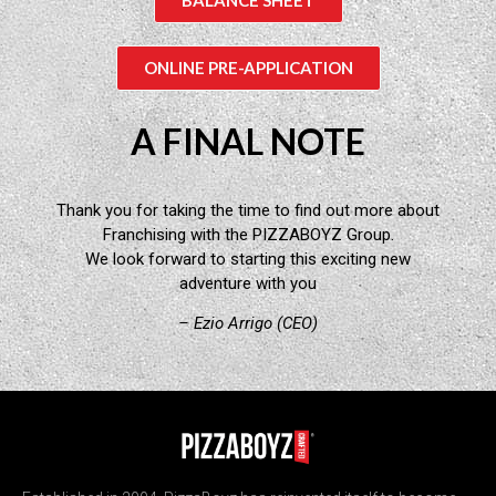
ONLINE PRE-APPLICATION
A FINAL NOTE
Thank you for taking the time to find out more about
Franchising with the PIZZABOYZ Group.
We look forward to starting this exciting new
adventure with you
– Ezio Arrigo (CEO)