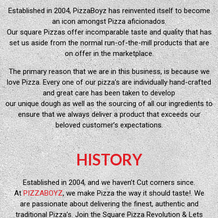
Established in 2004, PizzaBoyz has reinvented itself to become
an icon amongst Pizza aficionados.
Our square Pizzas offer incomparable taste and quality that has
set us aside from the normal run-of-the-mill products that are
on offer in the marketplace.
The primary reason that we are in this business, is because we
love Pizza. Every one of our pizza’s are individually hand-crafted
and great care has been taken to develop
our unique dough as well as the sourcing of all our ingredients to
ensure that we always deliver a product that exceeds our
beloved customer’s expectations.
HISTORY
Established in 2004, and we haven’t Cut corners since.
At
PIZZABOYZ
, we make Pizza the way it should taste!. We
are passionate about delivering the finest, authentic and
traditional Pizza’s. Join the Square Pizza Revolution & Lets