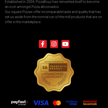
Established in 2004, PizzaBoyz has reinvented itself to become
an icon amongst Pizza aficionados.
Our square Pizzas offer incomparable taste and quality that has
set us aside from the normal run-of-the-mill products that are on
offer in the marketplace.