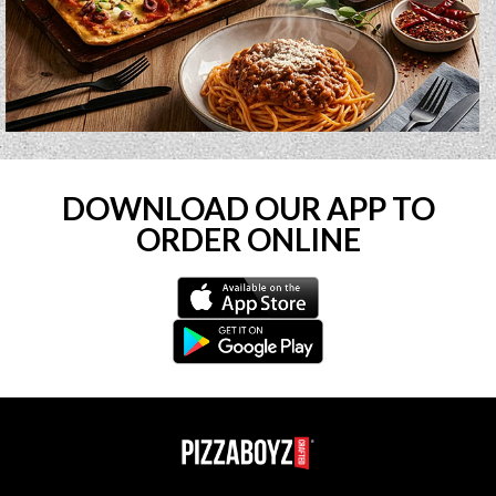
DOWNLOAD OUR APP TO
ORDER ONLINE