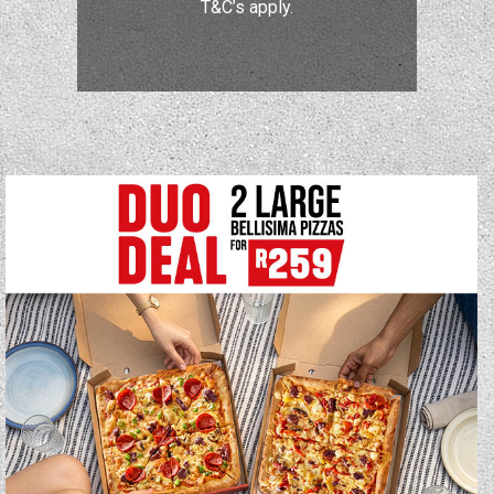
T&C’s apply.