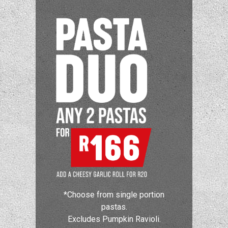
*Choose from single portion
pastas.
Excludes Pumpkin Ravioli.