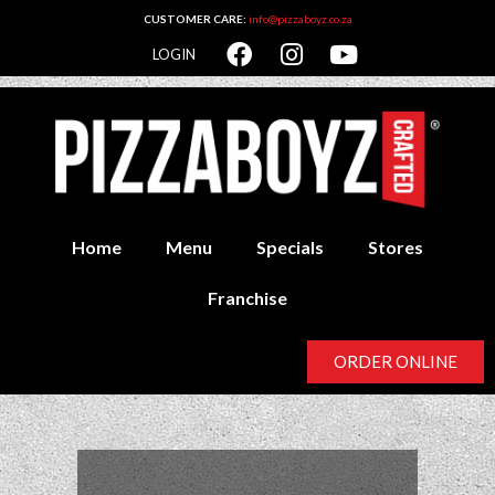
CUSTOMER CARE:
info@pizzaboyz.co.za
LOGIN
Home
Menu
Specials
Stores
Franchise
ORDER ONLINE