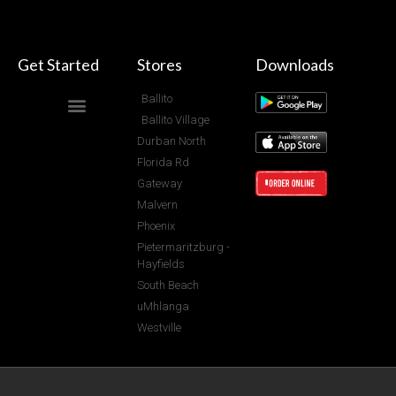
Get Started
Stores
Downloads
Ballito
Ballito Village
Durban North
Florida Rd
Gateway
Malvern
Phoenix
Pietermaritzburg -
Hayfields
South Beach
uMhlanga
Westville