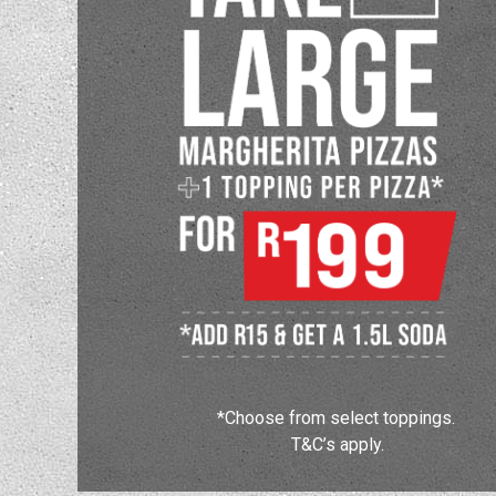
*Choose from select toppings.
T&C’s apply.