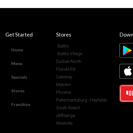
Get Started
Stores
Down
Ballito
Home
Ballito Village
Durban North
Menu
Florida Rd
Specials
Gateway
Malvern
Stores
Phoenix
Pietermaritzburg - Hayfields
Franchise
South Beach
uMhlanga
Westville