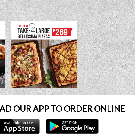
D OUR APP TO ORDER ONLINE