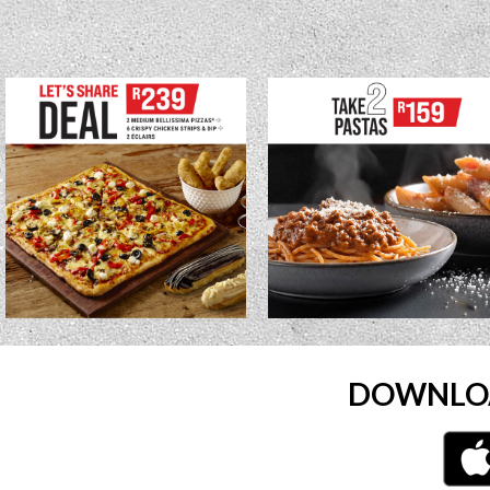
DOWNLOA