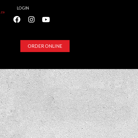
LOGIN
.za
ORDER ONLINE