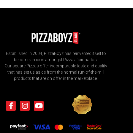
Established in 2004, PizzaBoyz has reinvented itself to
become an icon amongst Pizza aficionados.
Our square Pizzas offer incomparable taste and quality
that has set us aside from the normal run-of-the-mill
products that are on offer in the marketplace.