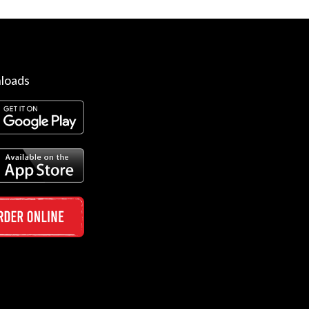
loads