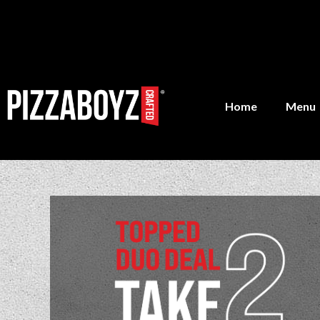
Home
Menu