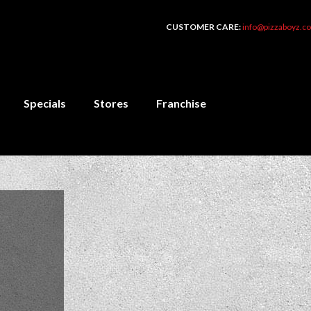
CUSTOMER CARE:
info@pizzaboyz.co
Specials
Stores
Franchise